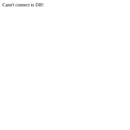
Cann't connect to DB!